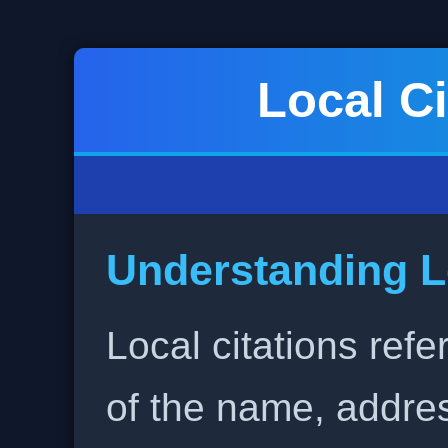
Local Ci
Understanding L
Local citations refe
of the name, addr