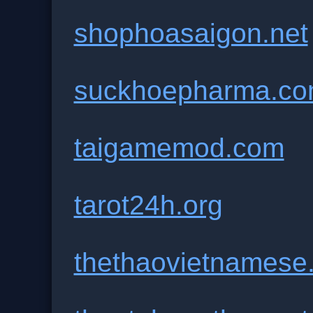
shophoasaigon.net
suckhoepharma.c
taigamemod.com
tarot24h.org
thethaovietnamese