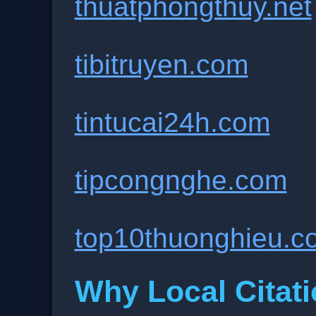
thuatphongthuy.net
tibitruyen.com
tintucai24h.com
tipcongnghe.com
top10thuonghieu.c
Why Local Citati