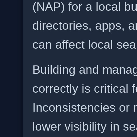
(NAP) for a local b
directories, apps, 
can affect local se
Building and manag
correctly is critical
Inconsistencies or 
lower visibility in s