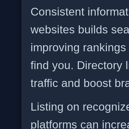
Consistent informat
websites builds sea
improving rankings
find you. Directory l
traffic and boost b
Listing on recogniz
platforms can incre