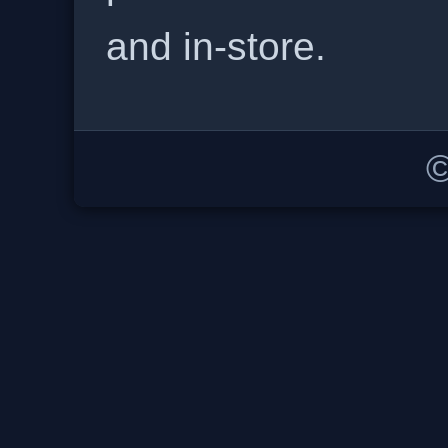
and in-store.
©